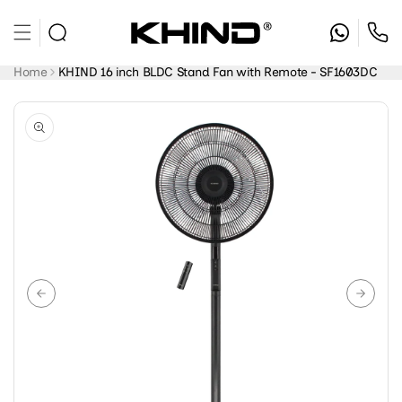
Skip to
content
Home
KHIND 16 inch BLDC Stand Fan with Remote - SF1603DC
Skip to
product
information