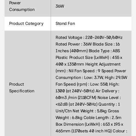
Power
36W
Consumption
Product Category
Stand Fan
Rated Voltage : 220-240V~50/60Hz
Rated Power : 36W Blade Size : 16
Inches (400mm) Blade Type : ABS
Plastic Product Size (LxWxH) : 455 x
400 x 1350mm Height Adjustment
(mm) : Nil Fan Speed : 9 Speed Power
Consumption : Low: 3.7W, High: 29.5W
Product
Fan Speed (rpm) : Low: 550, High:
Specification
1300 (at 240V~50Hz) Air Delivery :
60m3 /min (2118CFM) Noise Level :
<62dB (at 240V~50Hz) Quantity : 1
Unit/Ctn Net Weight : 5.8kg Gross
Weight : 6.8kg Cable Length : 2.5m
Box Dimension (LxWxH) : 653 x 195 x
465mm (1170sets 40 inch HQ) Colour :