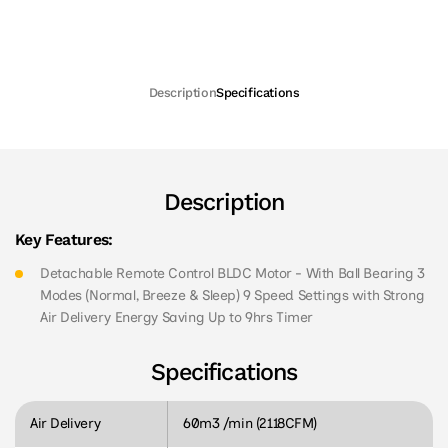
Description
Specifications
Description
Key Features:
Detachable Remote Control BLDC Motor - With Ball Bearing 3
Modes (Normal, Breeze & Sleep) 9 Speed Settings with Strong
Air Delivery Energy Saving Up to 9hrs Timer
Specifications
Air Delivery
60m3 /min (2118CFM)