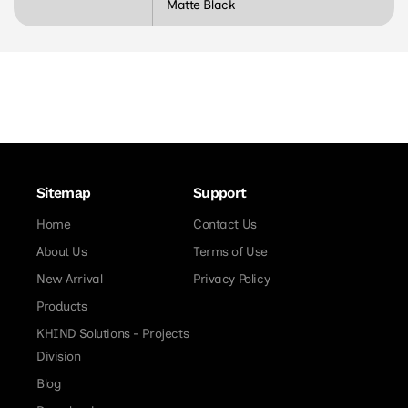
Matte Black
Sitemap
Support
Home
Contact Us
About Us
Terms of Use
New Arrival
Privacy Policy
Products
KHIND Solutions - Projects
Division
Blog