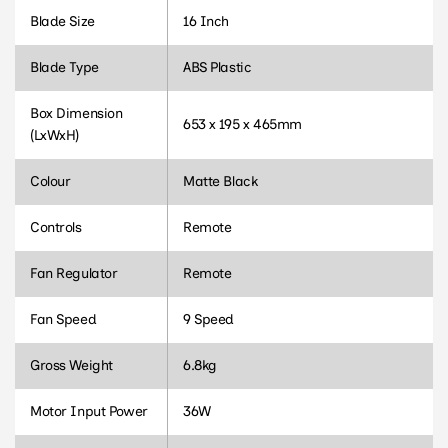
Blade Size
16 Inch
Blade Type
ABS Plastic
Box Dimension
653 x 195 x 465mm
(LxWxH)
Colour
Matte Black
Controls
Remote
Fan Regulator
Remote
Fan Speed
9 Speed
Gross Weight
6.8kg
Motor Input Power
36W