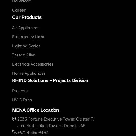
Download
Career
Our Products
Air Appliances
Emergency Light
Lighting Series
Insect Killer
Electrical Accessories
Home Appliances
KHIND Solutions - Projects Division
Projects
HVLS Fans
MENA Office Location
2303, Fortune Executive Tower, Cluster T,
Jumeirah Lakes Towers, Dubai, UAE
+971 4 886 0492