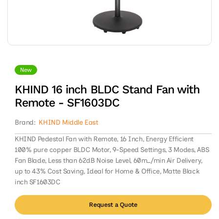
Open
media
1
in
New
modal
KHIND 16 inch BLDC Stand Fan with
Remote - SF1603DC
Brand:
KHIND Middle East
KHIND Pedestal Fan with Remote, 16 Inch, Energy Efficient
100% pure copper BLDC Motor, 9-Speed Settings, 3 Modes, ABS
Fan Blade, Less than 62dB Noise Level, 60m_/min Air Delivery,
up to 43% Cost Saving, Ideal for Home & Office, Matte Black
inch SF1603DC
Request a Quote