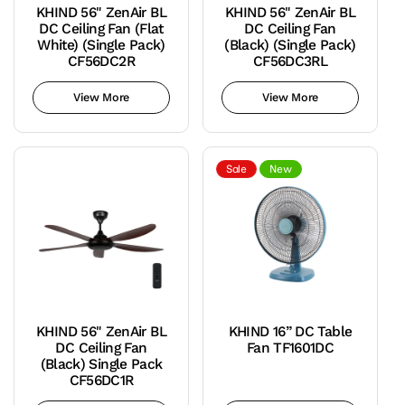
KHIND 56" ZenAir BL
KHIND 56" ZenAir BL
DC Ceiling Fan (Flat
DC Ceiling Fan
White) (Single Pack)
(Black) (Single Pack)
CF56DC2R
CF56DC3RL
View More
View More
Sale
New
KHIND 56" ZenAir BL
KHIND 16” DC Table
DC Ceiling Fan
Fan TF1601DC
(Black) Single Pack
CF56DC1R
Teal
Variant
Blue
sold