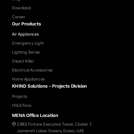
Download
Career
Our Products
Air Appliances
Emergency Light
Lighting Series
Insect Killer
Electrical Accessories
Home Appliances
KHIND Solutions - Projects Division
Projects
HVLS Fans
MENA Office Location
2303, Fortune Executive Tower, Cluster T,
Jumeirah Lakes Towers, Dubai, UAE