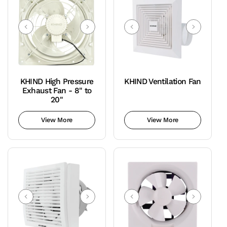
KHIND High Pressure
KHIND Ventilation Fan
Exhaust Fan - 8" to
20"
View More
View More