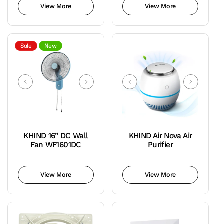
out
View More
View More
or
unavailable
Sale
New
KHIND 16” DC Wall
KHIND Air Nova Air
Fan WF1601DC
Purifier
Teal
Variant
Blue
sold
View More
View More
out
or
unavailable