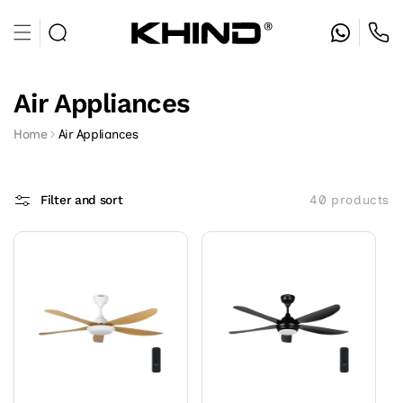
Skip to
content
Air Appliances
Home
Air Appliances
Filter and sort
40 products