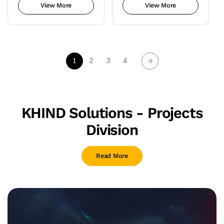
View More
View More
1
2
3
4
KHIND Solutions - Projects
Division
Read More