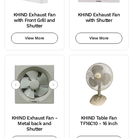
KHIND Exhaust Fan
KHIND Exhaust Fan
with Front Grill and
with Shutter
Shutter
View More
View More
KHIND Exhaust Fan -
KHIND Table Fan
Metal back and
TF16C10 - 16 inch
Shutter