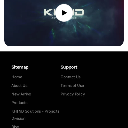
Sitemap
Support
Home
Contact Us
About Us
Terms of Use
New Arrival
Privacy Policy
Products
KHIND Solutions - Projects
Division
Blog