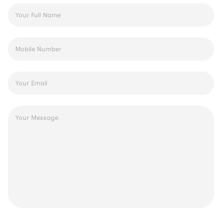
Full
Name
*
Phone
Number
*
Email
Address
*
Message
*