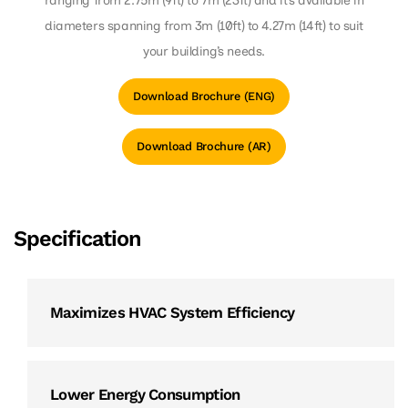
ranging from 2.75m (9ft) to 7m (23ft) and it’s available in
diameters spanning from 3m (10ft) to 4.27m (14ft) to suit
your building’s needs.
Download Brochure (ENG)
Download Brochure (AR)
Specification
Maximizes HVAC System Efficiency
Lower Energy Consumption