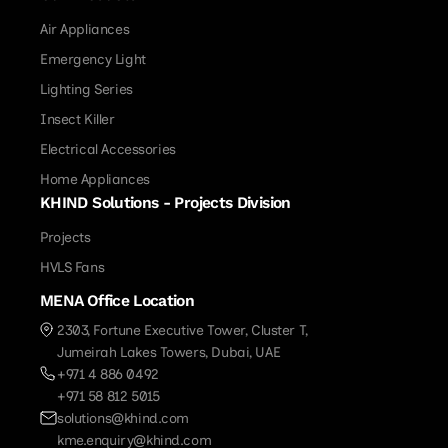
Air Appliances
Emergency Light
Lighting Series
Insect Killer
Electrical Accessories
Home Appliances
KHIND Solutions - Projects Division
Projects
HVLS Fans
MENA Office Location
2303, Fortune Executive Tower, Cluster T,
Jumeirah Lakes Towers, Dubai, UAE
+971 4 886 0492
+971 58 812 5015
solutions@khind.com
kme.enquiry@khind.com