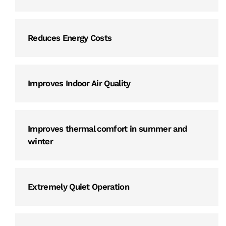
Reduces Energy Costs
Improves Indoor Air Quality
Improves thermal comfort in summer and
winter
Extremely Quiet Operation