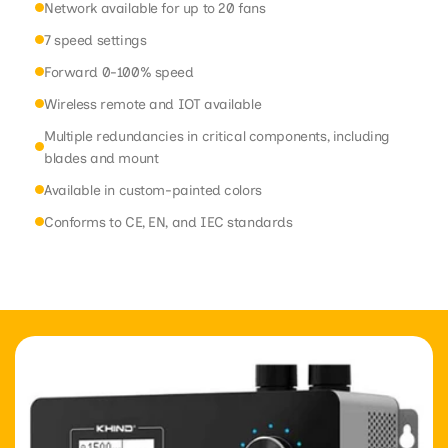
Network available for up to 20 fans
7 speed settings
Forward 0-100% speed
Wireless remote and IOT available
Multiple redundancies in critical components, including
blades and mount
Available in custom-painted colors
Conforms to CE, EN, and IEC standards