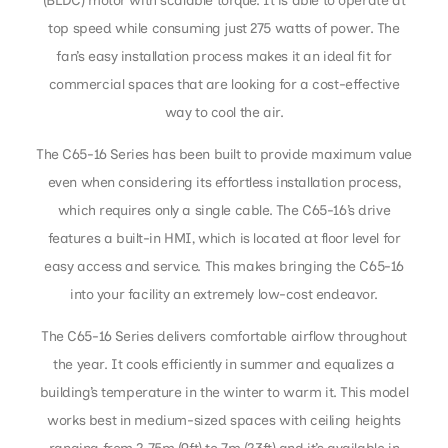
(BLDC) motor with scalable torque. It is able to operate at
top speed while consuming just 275 watts of power. The
fan’s easy installation process makes it an ideal fit for
commercial spaces that are looking for a cost-effective
way to cool the air.
The C65-16 Series has been built to provide maximum value
even when considering its effortless installation process,
which requires only a single cable. The C65-16’s drive
features a built-in HMI, which is located at floor level for
easy access and service. This makes bringing the C65-16
into your facility an extremely low-cost endeavor.
The C65-16 Series delivers comfortable airflow throughout
the year. It cools efficiently in summer and equalizes a
building’s temperature in the winter to warm it. This model
works best in medium-sized spaces with ceiling heights