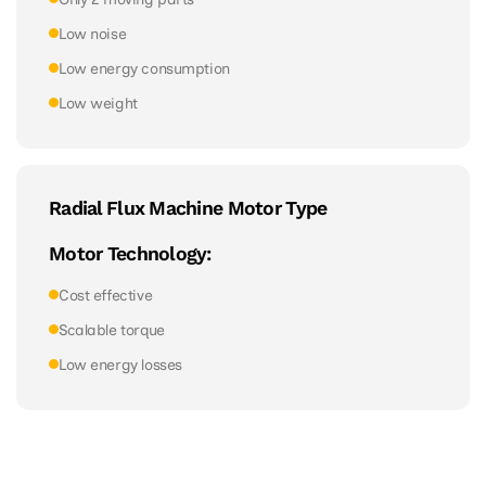
Low noise
Low energy consumption
Low weight
Radial Flux Machine Motor Type
Motor Technology:
Cost effective
Scalable torque
Low energy losses