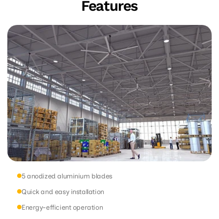
Features
5 anodized aluminium blades
Quick and easy installation
Energy-efficient operation