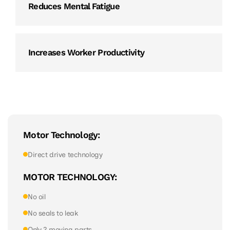
Reduces Mental Fatigue
Increases Worker Productivity
Motor Technology:
Direct drive technology
MOTOR TECHNOLOGY:
No oil
No seals to leak
Only 2 moving parts