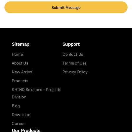
Submit Message
Sitemap
Support
Home
Contact Us
About Us
Terms of Use
New Arrival
Privacy Policy
Products
KHIND Solutions - Projects
Division
Blog
Download
Career
Our Products