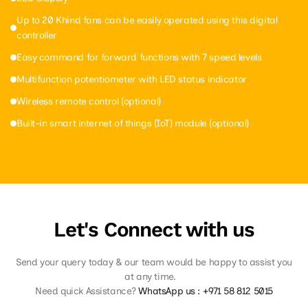
Up to 20 Khind fans can be easily operated using this digital
controller
Easy command for forward functions with 7 speed levels
Multifunction potentiometer with LED status indicator
Wireless remote control (optional)
Built-in smart internet of things (IoT) module (optional)
Let's Connect with us
Send your query today & our team would be happy to assist you
at any time.
Need quick Assistance?
WhatsApp us :
+971 58 812 5015