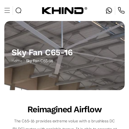
Skip to
content
Sky Fan C65-16
Home
Sky Fan C65-16
Reimagined Airflow
The C65-16 provides extreme value with a brushless DC