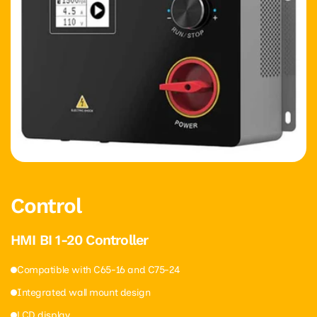
Control
HMI BI 1-20 Controller
Compatible with C65-16 and C75-24
Integrated wall mount design
LCD display