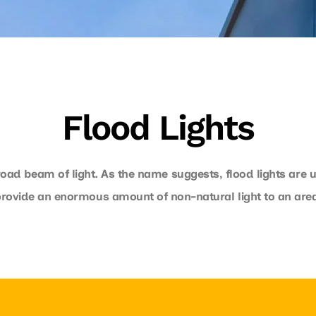
Flood Lights
broad beam of light. As the name suggests, flood lights are u
provide an enormous amount of non-natural light to an area