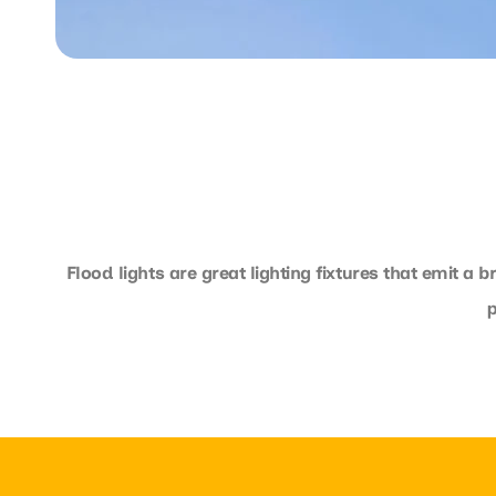
Flood lights are great lighting fixtures that emit a 