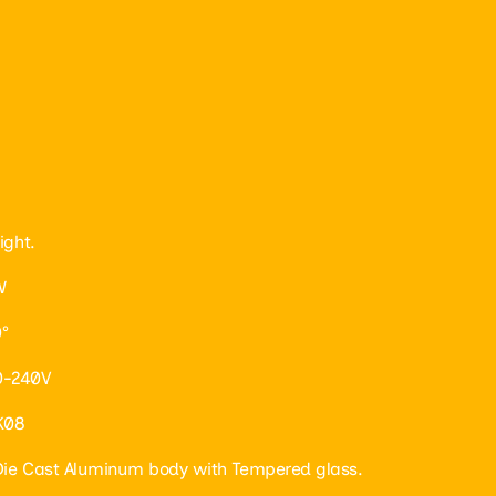
ight.
W
°
0-240V
IK08
 Die Cast Aluminum body with Tempered glass.