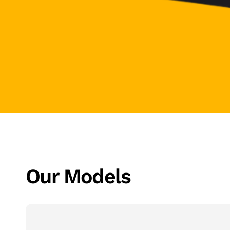
Our Models