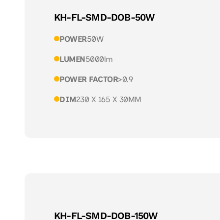
KH-FL-SMD-DOB-50W
POWER
50W
LUMEN
5000lm
POWER FACTOR
>0.9
DIM
230 X 165 X 30MM
KH-FL-SMD-DOB-150W