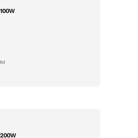
-100W
MM
-200W