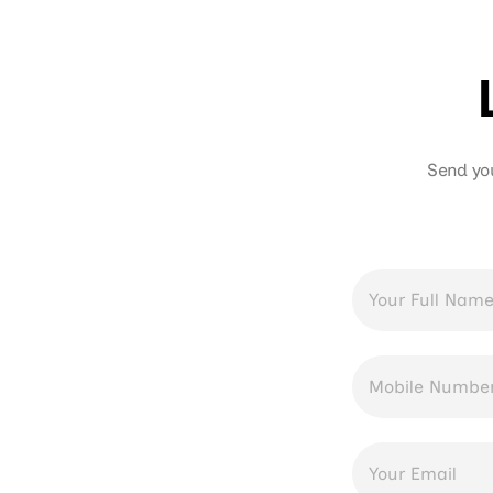
Send yo
Full
Name
*
Phone
Number
*
Email
Address
*