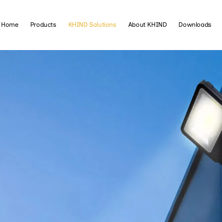
Home
Products
KHIND Solutions
About KHIND
Downloads