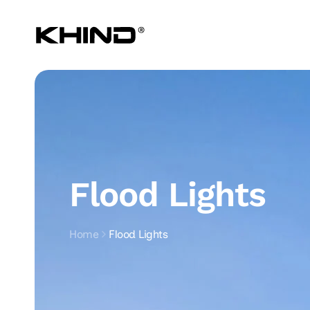
Skip to
content
Flood Lights
Home
Flood Lights