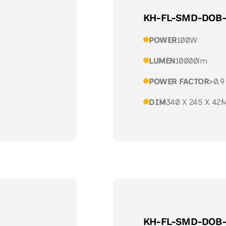
KH-FL-SMD-DOB
POWER
100W
LUMEN
10000lm
POWER FACTOR
>0.9
DIM
340 X 245 X 42
KH-FL-SMD-DOB