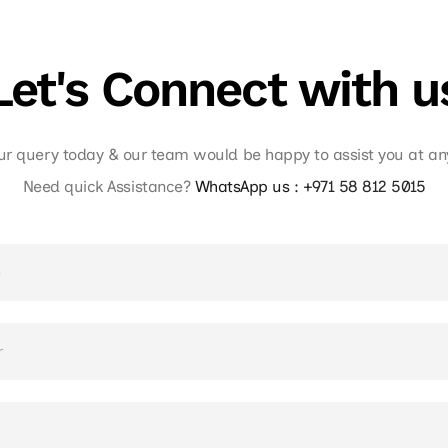
Let's Connect with u
ur query today & our team would be happy to assist you at a
Need quick Assistance?
WhatsApp us :
+971 58 812 5015