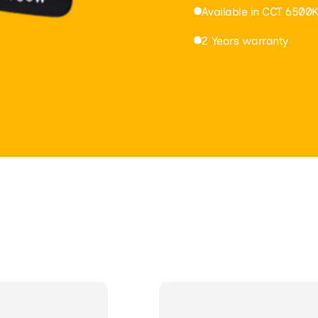
Available in CCT 6500K
2 Years warranty