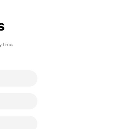
s
ny time.