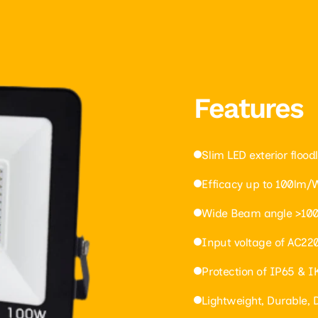
Features
Slim LED exterior floodl
Efficacy up to 100lm/
Wide Beam angle >100
Input voltage of AC22
Protection of IP65 & 
Lightweight, Durable,