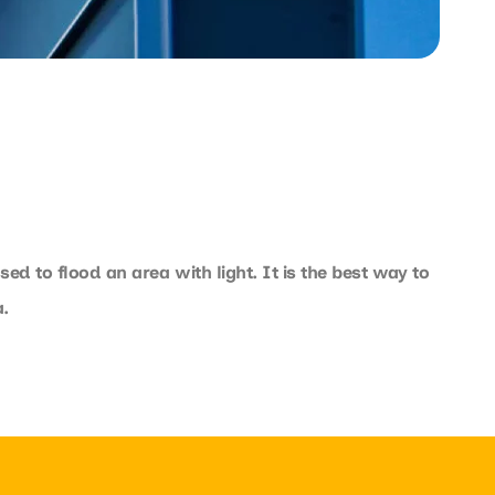
sed to flood an area with light. It is the best way to
.