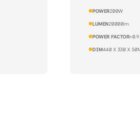
POWER
200W
LUMEN
20000lm
POWER FACTOR
>0.9
DIM
440 X 330 X 5