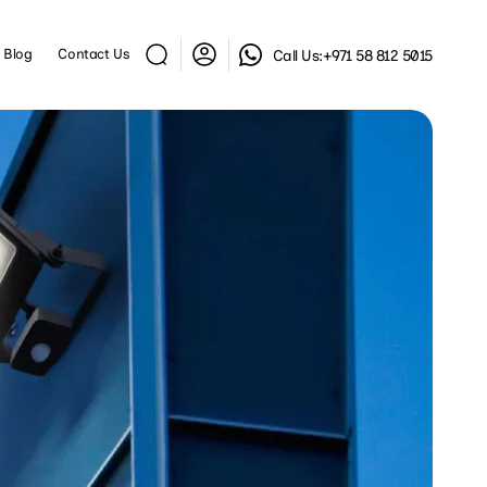
Log
Blog
Contact Us
Call Us:
+971 58 812 5015
in