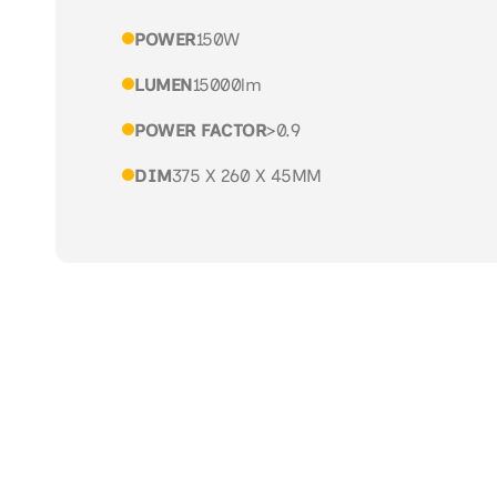
POWER
150W
LUMEN
15000lm
POWER FACTOR
>0.9
DIM
375 X 260 X 45MM