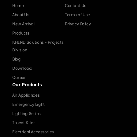
Home
Contact Us
About Us
Terms of Use
New Arrival
Privacy Policy
Products
KHIND Solutions - Projects
Division
Blog
Download
Career
Our Products
Air Appliances
Emergency Light
Lighting Series
Insect Killer
Electrical Accessories