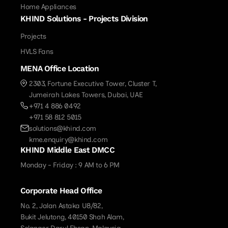
Home Appliances
KHIND Solutions - Projects Division
Projects
HVLS Fans
MENA Office Location
2303, Fortune Executive Tower, Cluster T,
Jumeirah Lakes Towers, Dubai, UAE
+971 4 886 0492
+971 58 812 5015
solutions@khind.com
kme.enquiry@khind.com
KHIND Middle East DMCC
Monday - Friday : 9 AM to 6 PM
Corporate Head Office
No. 2, Jalan Astaka U8/82,
Bukit Jelutong, 40150 Shah Alam,