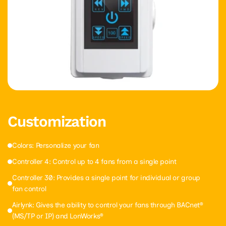
Customization
Colors: Personalize your fan
Controller 4: Control up to 4 fans from a single point
Controller 30: Provides a single point for individual or group
fan control
Airlynk: Gives the ability to control your fans through BACnet®
(MS/TP or IP) and LonWorks®