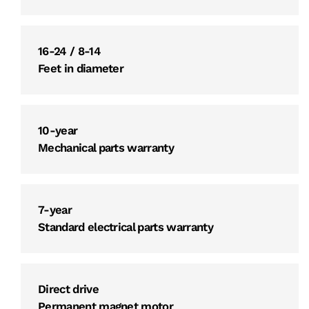
16-24 / 8-14
Feet in diameter
10-year
Mechanical parts warranty
7-year
Standard electrical parts warranty
Direct drive
Permanent magnet motor