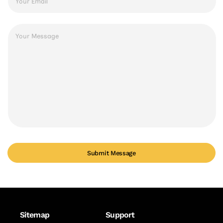
*
Message
*
Submit Message
Sitemap
Support