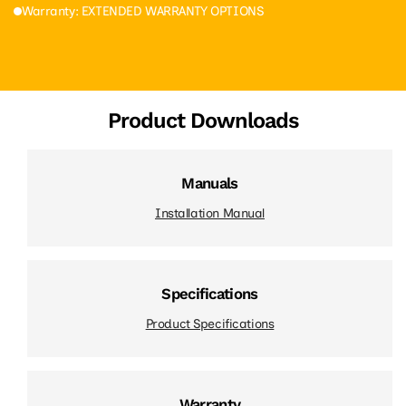
Warranty: EXTENDED WARRANTY OPTIONS
Product Downloads
Manuals
Installation Manual
Specifications
Product Specifications
Warranty