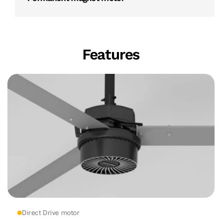
Features
Direct Drive motor