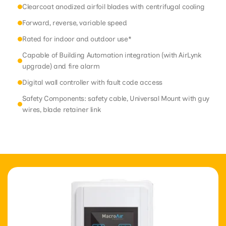
Clearcoat anodized airfoil blades with centrifugal cooling
Forward, reverse, variable speed
Rated for indoor and outdoor use*
Capable of Building Automation integration (with AirLynk
upgrade) and fire alarm
Digital wall controller with fault code access
Safety Components: safety cable, Universal Mount with guy
wires, blade retainer link