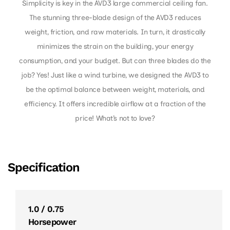
Simplicity is key in the AVD3 large commercial ceiling fan.
The stunning three-blade design of the AVD3 reduces
weight, friction, and raw materials. In turn, it drastically
minimizes the strain on the building, your energy
consumption, and your budget. But can three blades do the
job? Yes! Just like a wind turbine, we designed the AVD3 to
be the optimal balance between weight, materials, and
efficiency. It offers incredible airflow at a fraction of the
price! What’s not to love?
Specification
1.0 / 0.75
Horsepower