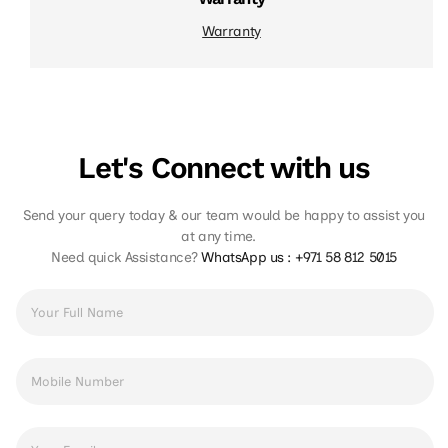
Warranty
Let's Connect with us
Send your query today & our team would be happy to assist you
at any time.
Need quick Assistance?
WhatsApp us :
+971 58 812 5015
Full
Name
*
Phone
Number
*
Email
Address