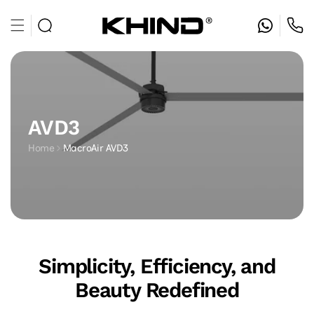
Skip to
content
AVD3
Home
MacroAir AVD3
Simplicity, Efficiency, and
Beauty Redefined