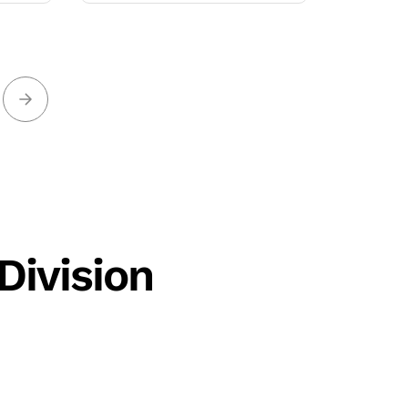
Division