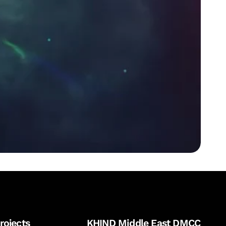
rojects
KHIND Middle East DMCC