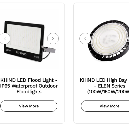
KHIND LED Flood Light -
KHIND LED High Bay 
IP65 Waterproof Outdoor
- ELEN Series
Floodlights
(100W/150W/200
View More
View More