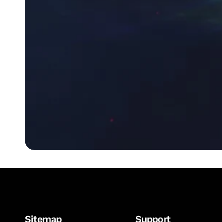
Sitemap
Support