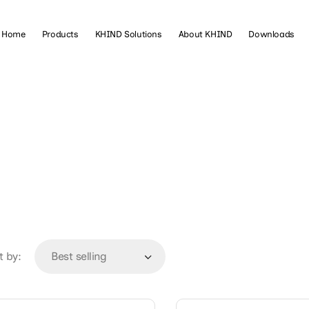
Home
Products
KHIND Solutions
About KHIND
Downloads
t by: