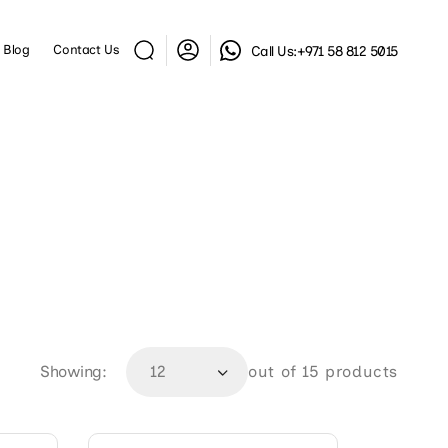
Log
Blog
Contact Us
Call Us:
+971 58 812 5015
in
Showing:
out of 15 products