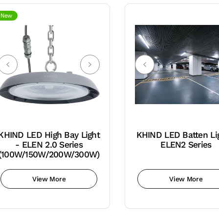
New
KHIND LED High Bay Light
KHIND LED Batten Li
- ELEN 2.0 Series
ELEN2 Series
(100W/150W/200W/300W)
View More
View More