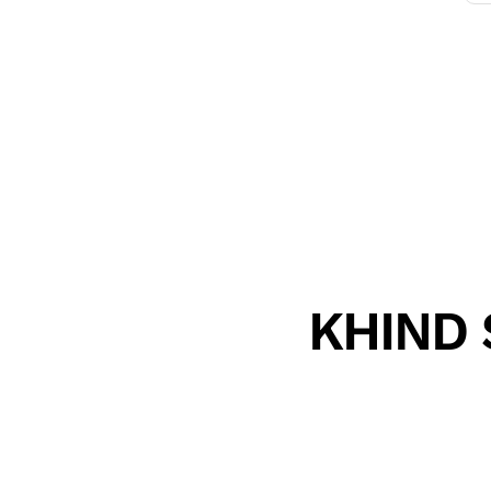
KHIND S