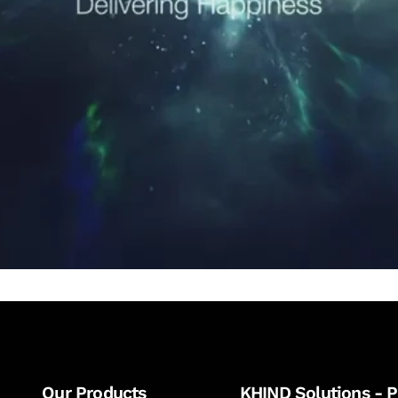
Our Products
KHIND Solutions - P