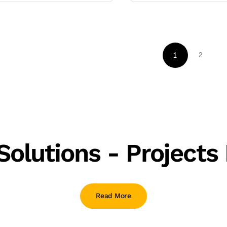
1
2
olutions - Projects 
Read More