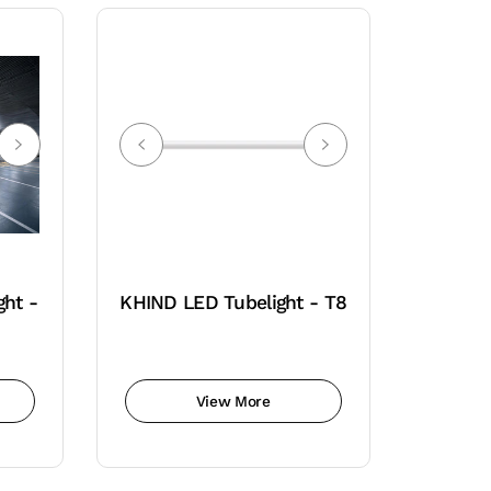
ght -
KHIND LED Tubelight - T8
View More