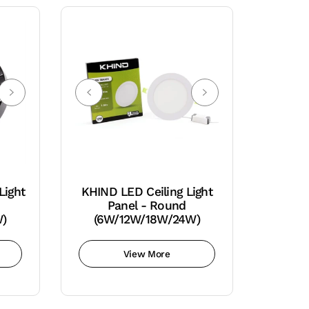
Light
KHIND LED Ceiling Light
Panel - Round
W)
(6W/12W/18W/24W)
View More