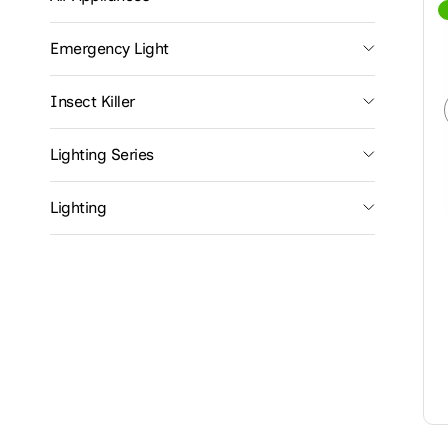
Emergency Light
Insect Killer
Lighting Series
Lighting