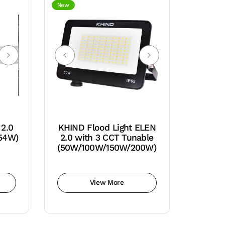
New
 2.0
KHIND Flood Light ELEN
 54W)
2.0 with 3 CCT Tunable
(50W/100W/150W/200W)
View More