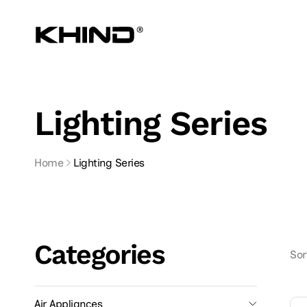
Skip to
content
Lighting Series
Home
Lighting Series
Categories
Sor
Air Appliances