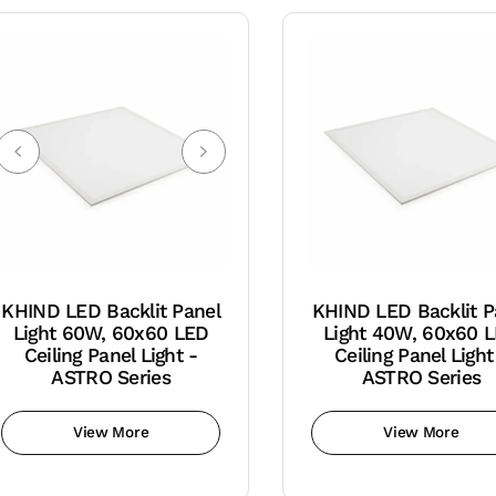
KHIND LED Backlit Panel
KHIND LED Backlit P
Light 60W, 60x60 LED
Light 40W, 60x60 
Ceiling Panel Light -
Ceiling Panel Light
ASTRO Series
ASTRO Series
View More
View More