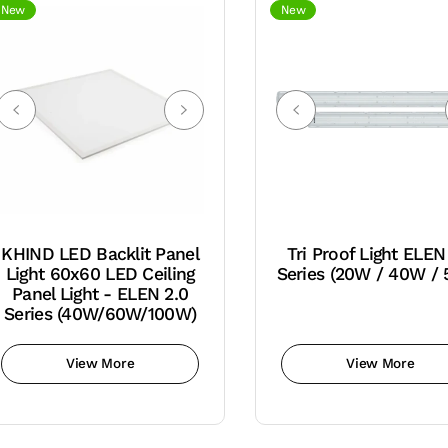
New
New
KHIND LED Backlit Panel
Tri Proof Light ELEN
Light 60x60 LED Ceiling
Series (20W / 40W /
Panel Light - ELEN 2.0
Series (40W/60W/100W)
View More
View More