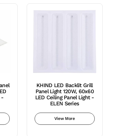
anel
KHIND LED Backlit Grill
LED
Panel Light 120W, 60x60
 -
LED Ceiling Panel Light -
ELEN Series
View More