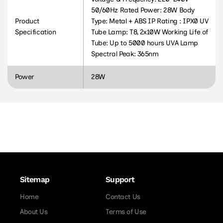
50/60Hz Rated Power: 28W Body
Product
Type: Metal + ABS IP Rating : IPX0 UV
Specification
Tube Lamp: T8, 2x10W Working Life of
Tube: Up to 5000 hours UVA Lamp
Spectral Peak: 365nm
Power
28W
Sitemap
Support
Home
Contact Us
About Us
Terms of Use