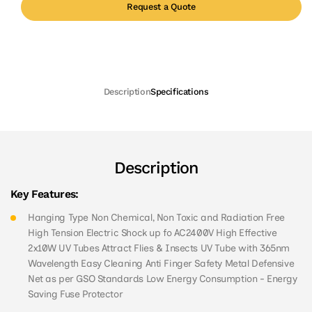
Request a Quote
Description
Specifications
Description
Key Features:
Hanging Type Non Chemical, Non Toxic and Radiation Free
High Tension Electric Shock up fo AC2400V High Effective
2x10W UV Tubes Attract Flies & Insects UV Tube with 365nm
Wavelength Easy Cleaning Anti Finger Safety Metal Defensive
Net as per GSO Standards Low Energy Consumption - Energy
Saving Fuse Protector