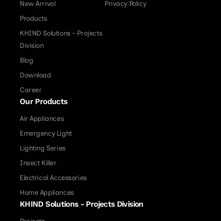
New Arrival
Privacy Policy
Products
KHIND Solutions - Projects
Division
Blog
Download
Career
Our Products
Air Appliances
Emergency Light
Lighting Series
Insect Killer
Electrical Accessories
Home Appliances
KHIND Solutions - Projects Division