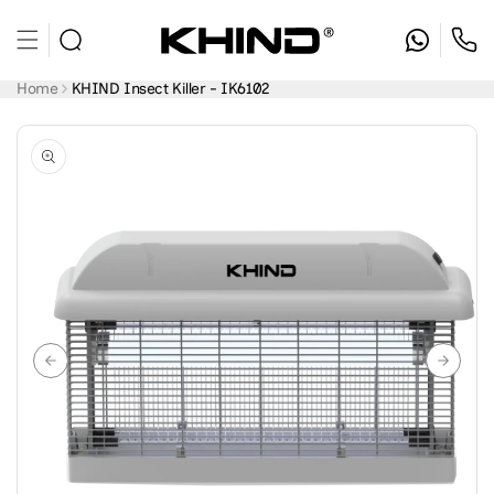
Skip to
content
Home
KHIND Insect Killer - IK6102
Skip to
product
information