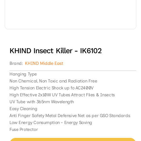
Open
media
1
in
modal
KHIND Insect Killer - IK6102
Brand:
KHIND Middle East
Hanging Type
Non Chemical, Non Toxic and Radiation Free
High Tension Electric Shock up fo AC2400V
High Effective 2x10W UV Tubes Attract Flies & Insects
UV Tube with 365nm Wavelength
Easy Cleaning
Anti Finger Safety Metal Defensive Net as per GSO Standards
Low Energy Consumption - Energy Saving
Fuse Protector