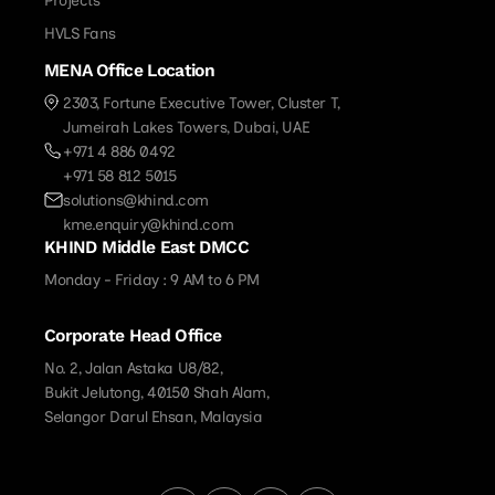
Projects
HVLS Fans
MENA Office Location
2303, Fortune Executive Tower, Cluster T,
Jumeirah Lakes Towers, Dubai, UAE
+971 4 886 0492
+971 58 812 5015
solutions@khind.com
kme.enquiry@khind.com
KHIND Middle East DMCC
Monday - Friday : 9 AM to 6 PM
Corporate Head Office
No. 2, Jalan Astaka U8/82,
Bukit Jelutong, 40150 Shah Alam,
Selangor Darul Ehsan, Malaysia