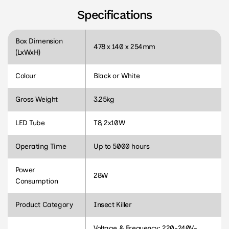
Specifications
Box Dimension
478 x 140 x 254mm
(LxWxH)
Colour
Black or White
Gross Weight
3.25kg
LED Tube
T8, 2x10W
Operating Time
Up to 5000 hours
Power
28W
Consumption
Product Category
Insect Killer
Voltage & Frequency: 220-240V-