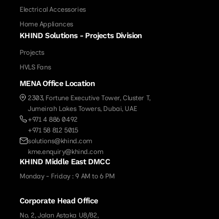
Electrical Accessories
Home Appliances
KHIND Solutions - Projects Division
Projects
HVLS Fans
MENA Office Location
2303, Fortune Executive Tower, Cluster T,
Jumeirah Lakes Towers, Dubai, UAE
+971 4 886 0492
+971 58 812 5015
solutions@khind.com
kme.enquiry@khind.com
KHIND Middle East DMCC
Monday - Friday : 9 AM to 6 PM
Corporate Head Office
No. 2, Jalan Astaka U8/82,