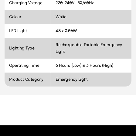
Charging Voltage
220-240V~ 50/60Hz
Colour
White
LED Light
48 x 0.06W
Rechargeable Portable Emergency
Lighting Type
Light
Operating Time
6 Hours (Low) & 3 Hours (High)
Product Category
Emergency Light