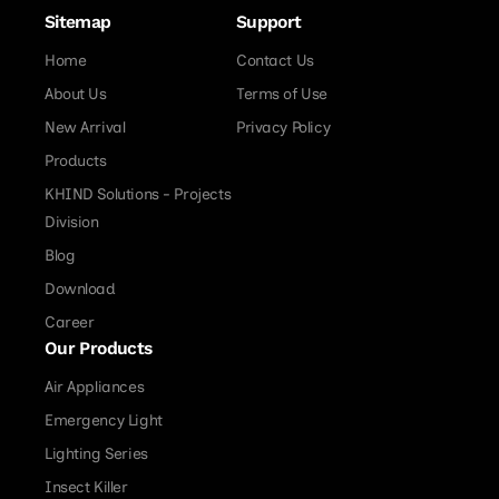
Sitemap
Support
Home
Contact Us
About Us
Terms of Use
New Arrival
Privacy Policy
Products
KHIND Solutions - Projects
Division
Blog
Download
Career
Our Products
Air Appliances
Emergency Light
Lighting Series
Insect Killer