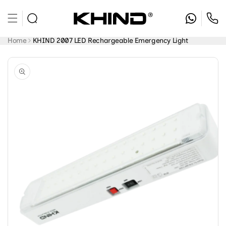
Skip to
content
Home
KHIND 2007 LED Rechargeable Emergency Light
Skip to
product
information