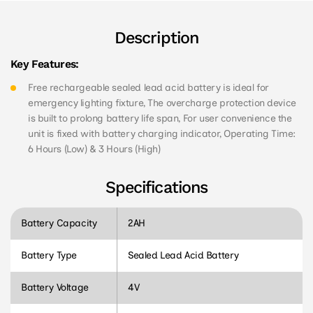
Description
Key Features:
Free rechargeable sealed lead acid battery is ideal for
emergency lighting fixture, The overcharge protection device
is built to prolong battery life span, For user convenience the
unit is fixed with battery charging indicator, Operating Time:
6 Hours (Low) & 3 Hours (High)
Specifications
Battery Capacity
2AH
Battery Type
Sealed Lead Acid Battery
Battery Voltage
4V