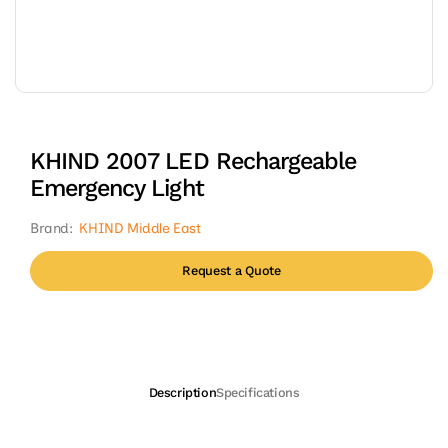
Open
media
1
in
modal
KHIND 2007 LED Rechargeable
Emergency Light
Brand:
KHIND Middle East
Request a Quote
Description
Specifications