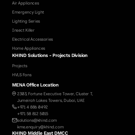
Air Appliances
Emergency Light
Lighting Series
Insect Killer
Electrical Accessories
Home Appliances
KHIND Solutions - Projects Division
Projects
HVLS Fans
MENA Office Location
2303, Fortune Executive Tower, Cluster T,
Jumeirah Lakes Towers, Dubai, UAE
+971 4 886 0492
+971 58 812 5015
solutions@khind.com
kme.enquiry@khind.com
KHIND Middle East DMCC