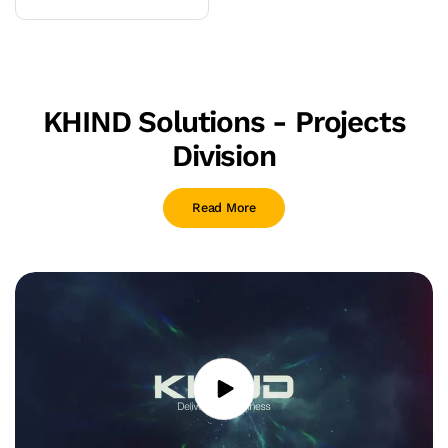
or
unavailable
KHIND Solutions - Projects
Division
Read More