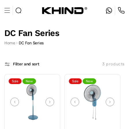
Skip to
content
DC Fan Series
Home
DC Fan Series
Filter and sort
3 products
Sale
New
Sale
New