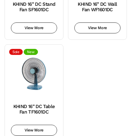
KHIND 16” DC Stand
KHIND 16” DC Wall
Fan SF1601DC
Fan WF1601DC
Teal
Variant
Teal
Variant
Blue
sold
Blue
sold
View More
View More
out
out
or
or
unavailable
unavailable
Sale
New
KHIND 16” DC Table
Fan TF1601DC
Teal
Variant
Blue
sold
View More
out