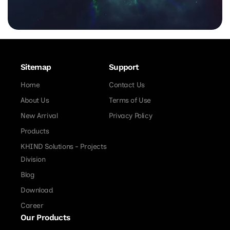
Sitemap
Support
Home
Contact Us
About Us
Terms of Use
New Arrival
Privacy Policy
Products
KHIND Solutions - Projects
Division
Blog
Download
Career
Our Products