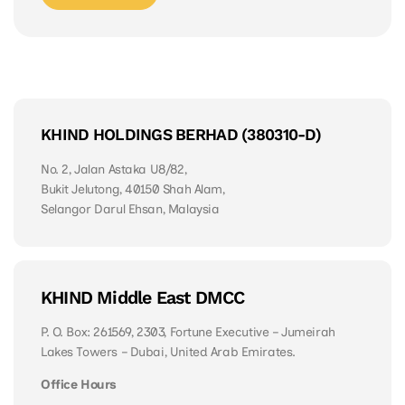
KHIND HOLDINGS BERHAD (380310-D)
No. 2, Jalan Astaka U8/82,
Bukit Jelutong, 40150 Shah Alam,
Selangor Darul Ehsan, Malaysia
KHIND Middle East DMCC
P. O. Box: 261569, 2303, Fortune Executive – Jumeirah
Lakes Towers – Dubai, United Arab Emirates.
Office Hours