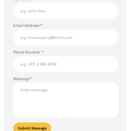
Email Address
*
Phone Number
*
Message
*
Submit Message