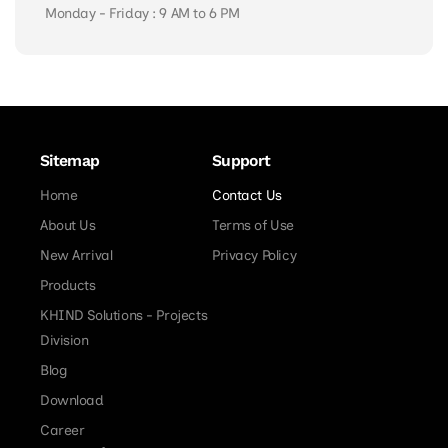
Monday - Friday : 9 AM to 6 PM
Sitemap
Support
Home
Contact Us
About Us
Terms of Use
New Arrival
Privacy Policy
Products
KHIND Solutions - Projects
Division
Blog
Download
Career