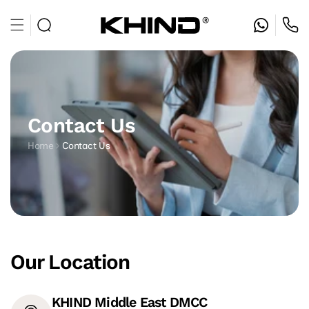
Skip to
content
Contact Us
Home
Contact Us
Our Location
KHIND Middle East DMCC