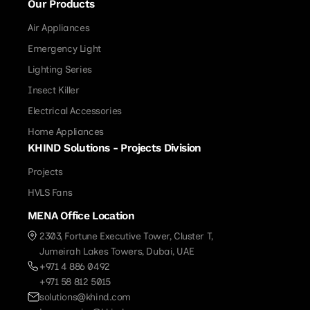
Our Products
Air Appliances
Emergency Light
Lighting Series
Insect Killer
Electrical Accessories
Home Appliances
KHIND Solutions - Projects Division
Projects
HVLS Fans
MENA Office Location
2303, Fortune Executive Tower, Cluster T,
Jumeirah Lakes Towers, Dubai, UAE
+971 4 886 0492
+971 58 812 5015
solutions@khind.com