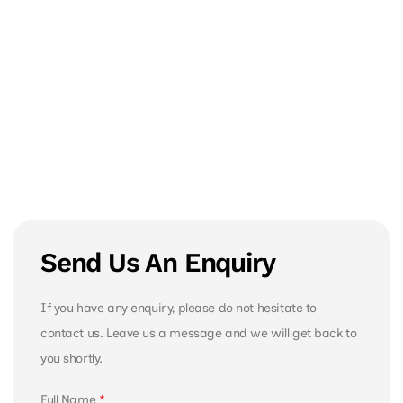
Send Us An Enquiry
If you have any enquiry, please do not hesitate to
contact us. Leave us a message and we will get back to
you shortly.
Full Name
*