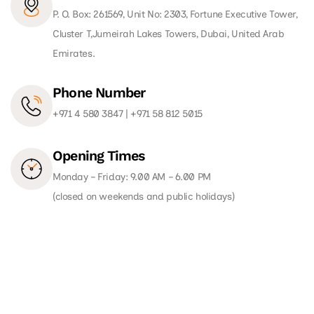
P. O. Box: 261569, Unit No: 2303, Fortune Executive Tower,
Cluster T,Jumeirah Lakes Towers, Dubai, United Arab
Emirates.
Phone Number
+971 4 580 3847
|
+971 58 812 5015
Opening Times
Monday – Friday: 9.00 AM – 6.00 PM
(closed on weekends and public holidays)